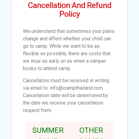
Cancellation And Refund
Policy
We understand that sometimes your plans
change and affect whether your child can
go to camp. While we want to be as
flexible as possible, there are costs that
we incur as early on as when a camper
books to attend camp.
Cancellation must be received in writing
via email to: info@icampthailand.com
Cancellation date will be determined by
the date we receive your cancellation
request form.
SUMMER
OTHER