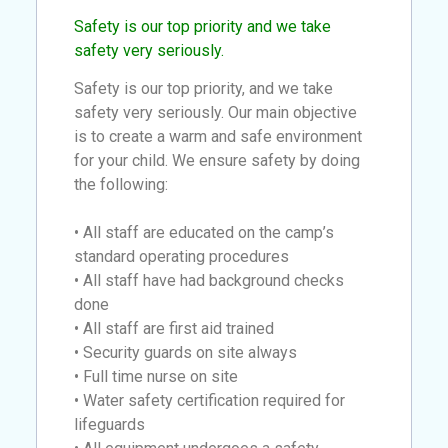
Safety is our top priority and we take
safety very seriously.
Safety is our top priority, and we take
safety very seriously. Our main objective
is to create a warm and safe environment
for your child. We ensure safety by doing
the following:
• All staff are educated on the camp’s
standard operating procedures
• All staff have had background checks
done
• All staff are first aid trained
• Security guards on site always
• Full time nurse on site
• Water safety certification required for
lifeguards