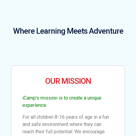
Where Learning Meets Adventure
OUR MISSION
iCamp’s mission is to create a unique
experience.
For all children 8-16 years of age in a fun
and safe environment where they can
reach their full potential. We encourage