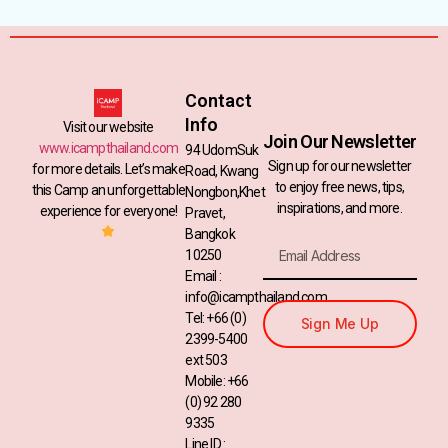
Contact
Info
Visit our website
Join Our Newsletter
www.icampthailand.com
94 UdomSuk
Sign up for our newsletter
for more details. Let’s make
Road, Kwang
to enjoy free news, tips,
this Camp an unforgettable
Nongbon,Khet
inspirations, and more.
experience for everyone!
Pravet,
Bangkok
10250
Email :
info@icampthailand.com
Tel: +66 (0)
Sign Me Up
2399-5400
ext 503
Mobile: +66
(0) 92 280
9335
Line ID :