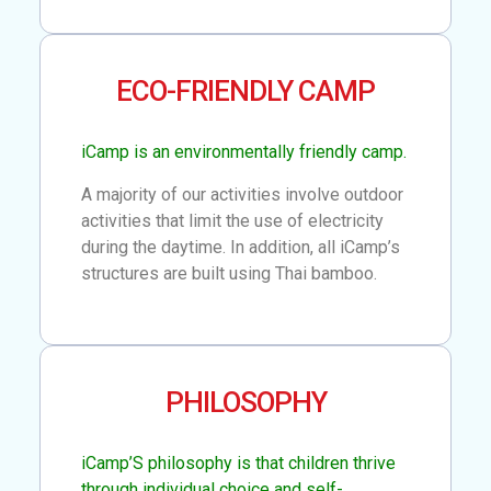
ECO-FRIENDLY CAMP
iCamp is an environmentally friendly camp.
A majority of our activities involve outdoor
activities that limit the use of electricity
during the daytime. In addition, all iCamp’s
structures are built using Thai bamboo.
PHILOSOPHY
iCamp’S philosophy is that children thrive
through individual choice and self-