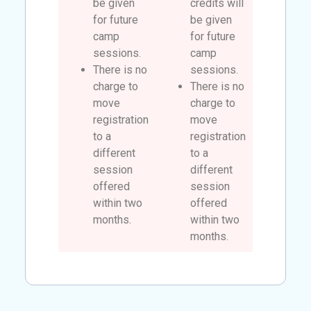
be given
credits will
for future
be given
camp
for future
sessions.
camp
There is no
sessions.
charge to
There is no
move
charge to
registration
move
to a
registration
different
to a
session
different
offered
session
within two
offered
months.
within two
months.