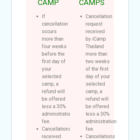
CAMP
CAMPS
If
Cancellation
cancellation
request
occurs
received
more than
by iCamp
four weeks
Thailand
before the
more than
first day of
two weeks
your
of the first
selected
day of your
camp, a
selected
refund will
camp, a
be offered
refund will
less a 30%
be offered
administration
less a 30%
fee.
administration
Cancellations
fee.
received
Cancellations