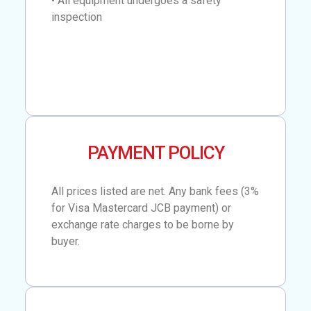
• All equipment undergoes a safety
inspection
PAYMENT POLICY
All prices listed are net. Any bank fees (3%
for Visa Mastercard JCB payment) or
exchange rate charges to be borne by
buyer.