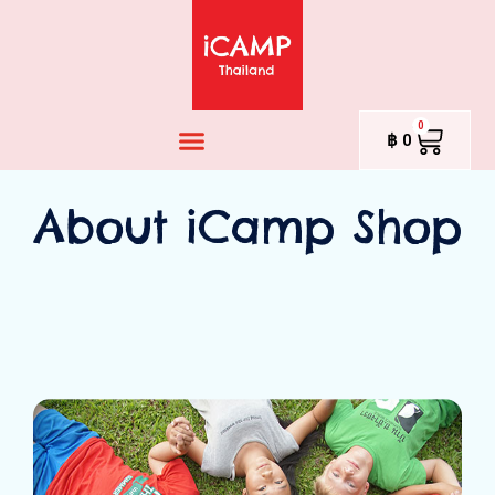
0
฿
0
About iCamp Shop