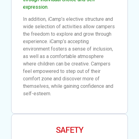
expression.
In addition, iCamp’s elective structure and
wide selection of activities allow campers
the freedom to explore and grow through
experience. iCamp’s accepting
environment fosters a sense of inclusion,
as well as a comfortable atmosphere
where children can be creative. Campers
feel empowered to step out of their
comfort zone and discover more of
themselves, while gaining confidence and
self-esteem.
SAFETY