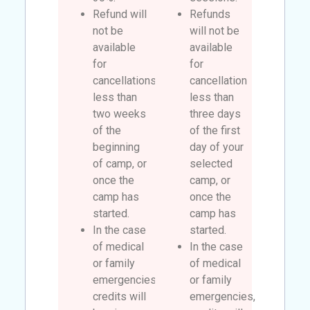
Refund will
Refunds
not be
will not be
available
available
for
for
cancellations
cancellation
less than
less than
two weeks
three days
of the
of the first
beginning
day of your
of camp, or
selected
once the
camp, or
camp has
once the
started.
camp has
In the case
started.
of medical
In the case
or family
of medical
emergencies,
or family
credits will
emergencies,