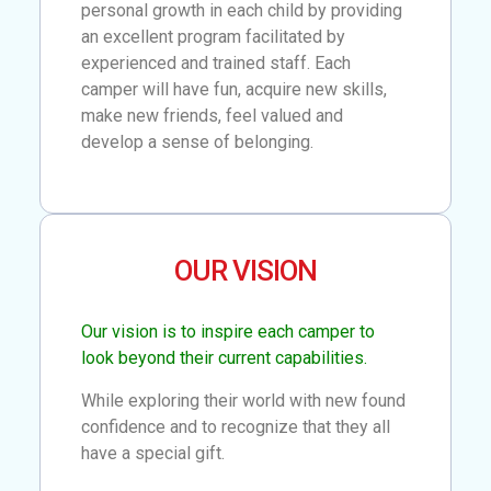
personal growth in each child by providing
an excellent program facilitated by
experienced and trained staff. Each
camper will have fun, acquire new skills,
make new friends, feel valued and
develop a sense of belonging.
OUR VISION
Our vision is to inspire each camper to
look beyond their current capabilities.
While exploring their world with new found
confidence and to recognize that they all
have a special gift.