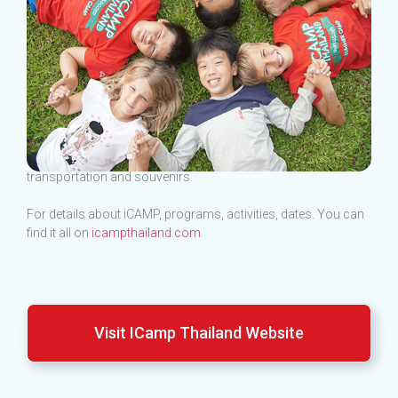
This shop is a section selling products such as packages,
transportation and souvenirs.
For details about iCAMP, programs, activities, dates. You can
find it all on
icampthailand.com
Visit ICamp Thailand Website