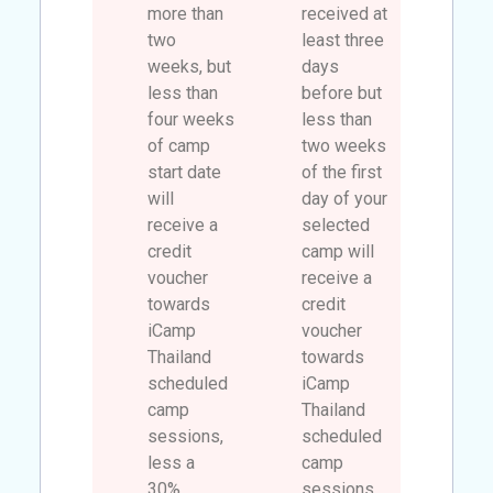
more than
received at
two
least three
weeks, but
days
less than
before but
four weeks
less than
of camp
two weeks
start date
of the first
will
day of your
receive a
selected
credit
camp will
voucher
receive a
towards
credit
iCamp
voucher
Thailand
towards
scheduled
iCamp
camp
Thailand
sessions,
scheduled
less a
camp
30%.
sessions.