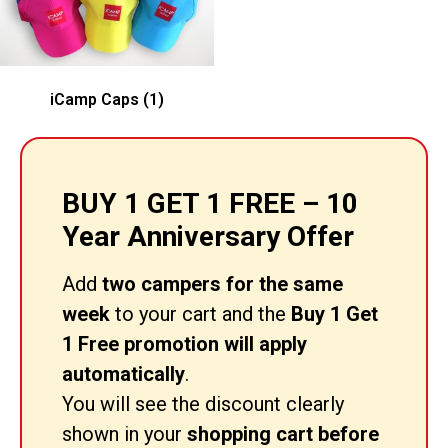
iCamp Caps
(1)
BUY 1 GET 1 FREE – 10
Year Anniversary Offer
Add
two campers for the same
week
to your cart and the
Buy 1 Get
1 Free promotion will apply
automatically
.
You will see the discount clearly
shown in your
shopping cart before