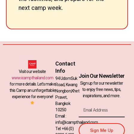
next camp week.
Contact
Info
Visit our website
Join Our Newsletter
www.icampthailand.com
94 UdomSuk
Sign up for our newsletter
for more details. Let’s make
Road, Kwang
to enjoy free news, tips,
this Camp an unforgettable
Nongbon,Khet
inspirations, and more.
experience for everyone!
Pravet,
Bangkok
10250
Email :
info@icampthailand.com
Tel: +66 (0)
Sign Me Up