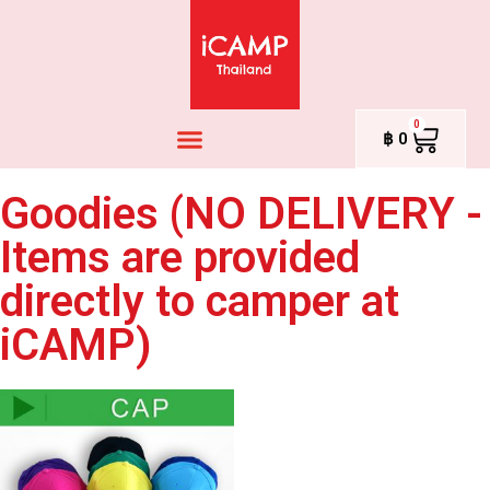
0
฿
0
Goodies (NO DELIVERY -
Items are provided
directly to camper at
iCAMP)