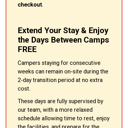
checkout
.
Extend Your Stay & Enjoy
the Days Between Camps
FREE
Campers staying for consecutive
weeks can remain on-site during the
2-day transition period at no extra
cost.
These days are fully supervised by
our team, with a more relaxed
schedule allowing time to rest, enjoy
the facilities, and prepare for the