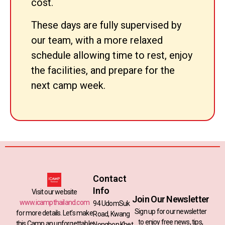
cost.
These days are fully supervised by
our team, with a more relaxed
schedule allowing time to rest, enjoy
the facilities, and prepare for the
next camp week.
Contact
Info
Visit our website
Join Our Newsletter
www.icampthailand.com
94 UdomSuk
Sign up for our newsletter
for more details. Let’s make
Road, Kwang
to enjoy free news, tips,
this Camp an unforgettable
Nongbon,Khet