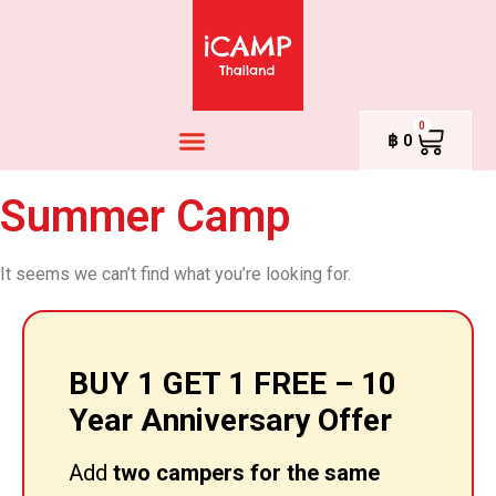
0
฿
0
Summer Camp
It seems we can’t find what you’re looking for.
BUY 1 GET 1 FREE – 10
Year Anniversary Offer
Add
two campers for the same