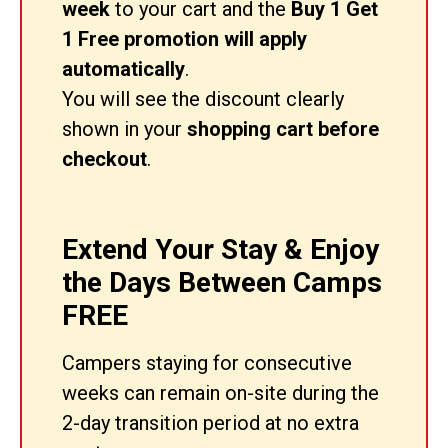
week
to your cart and the
Buy 1 Get
1 Free promotion will apply
automatically
.
You will see the discount clearly
shown in your
shopping cart before
checkout
.
Extend Your Stay & Enjoy
the Days Between Camps
FREE
Campers staying for consecutive
weeks can remain on-site during the
2-day transition period at no extra