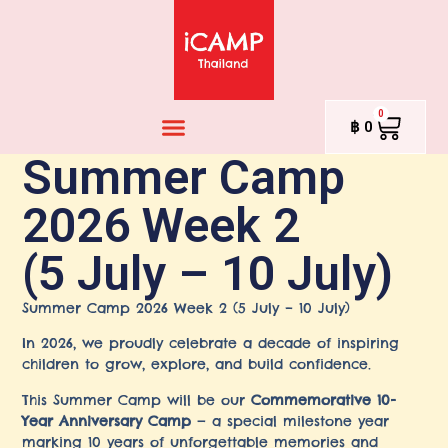
0
฿
0
Summer Camp
2026 Week 2
(5 July – 10 July)
Summer Camp 2026 Week 2 (5 July – 10 July)
In 2026, we proudly celebrate a decade of inspiring
children to grow, explore, and build confidence.
This Summer Camp will be our
Commemorative 10-
Year Anniversary Camp
— a special milestone year
marking 10 years of unforgettable memories and