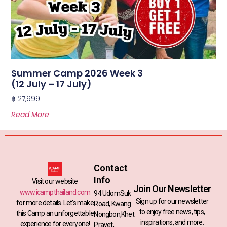
Summer Camp 2026 Week 3
(12 July – 17 July)
฿
27,999
Read More
Contact
Info
Visit our website
Join Our Newsletter
www.icampthailand.com
94 UdomSuk
Sign up for our newsletter
for more details. Let’s make
Road, Kwang
to enjoy free news, tips,
this Camp an unforgettable
Nongbon,Khet
inspirations, and more.
experience for everyone!
Pravet,