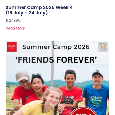
Summer Camp 2026 Week 4
(19 July – 24 July)
฿
27,999
Read More