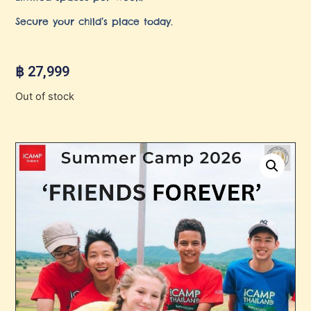
Secure your child’s place today.
฿
27,999
Out of stock