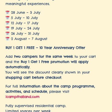
meaningful experiences.
28 June – 3 July
5 July – 10 July
12 July – 17 July
19 July – 24 July
26 July – 31 July
2 August – 7 August
BUY 1 GET 1 FREE – 10 Year Anniversary Offer
Add
two campers for the same week
to your cart
and the
Buy 1 Get 1 Free promotion will apply
automatically
.
You will see the discount clearly shown in your
shopping cart before checkout
.
For full
information about the camp programme,
activities, and schedule
, please visit
icampthailand.com
Fully supervised residential camp.
Limited spaces per week.