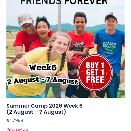
Summer Camp 2026 Week 6
(2 August – 7 August)
฿
27,999
Read More