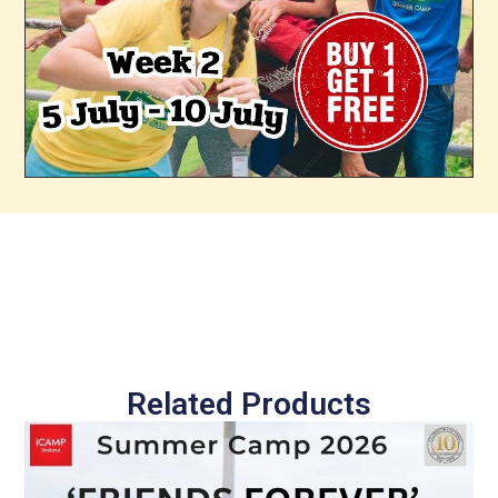
Related Products